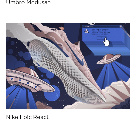
Umbro Medusae
Nike Epic React