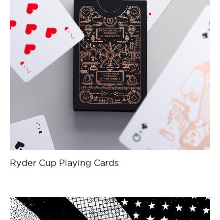
Ryder Cup Playing Cards