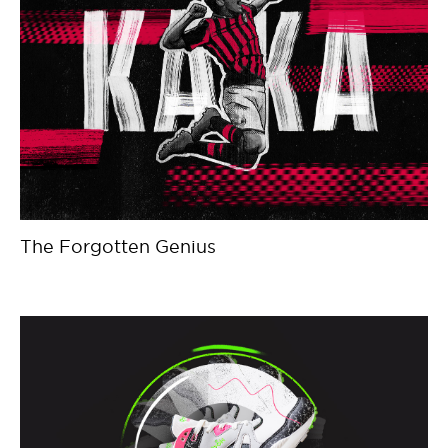
The Forgotten Genius