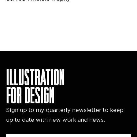
ILLUSTRATION
FOR DESIGN
Sign up to my quarterly newsletter to keep
up to date with new work and news.