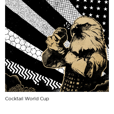
Cocktail World Cup