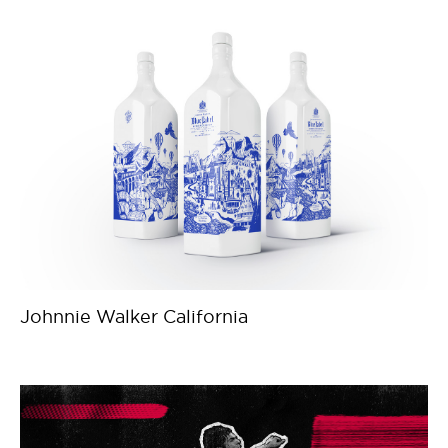
Johnnie Walker California