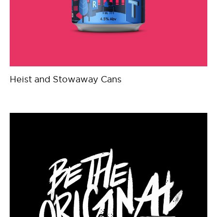
Heist and Stowaway Cans