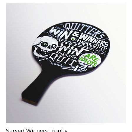
Served Winners Trophy