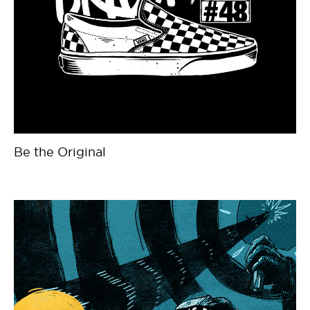
Be the Original