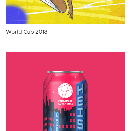
World Cup 2018