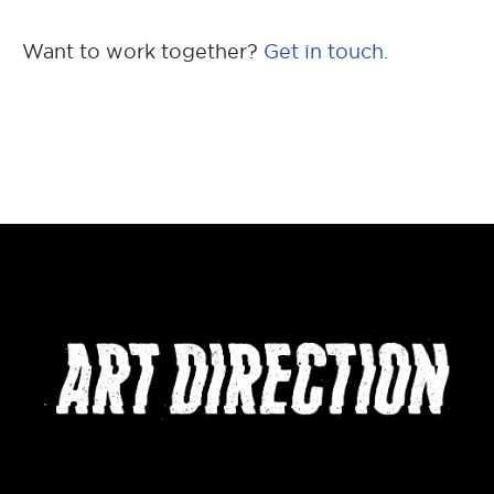
Want to work together?
Get in touch.