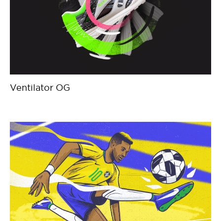
Ventilator OG