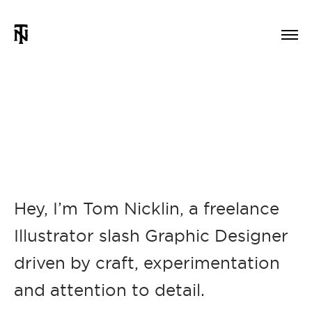
Hey, I’m Tom Nicklin, a freelance
Illustrator slash Graphic Designer
driven by craft, experimentation
and attention to detail.