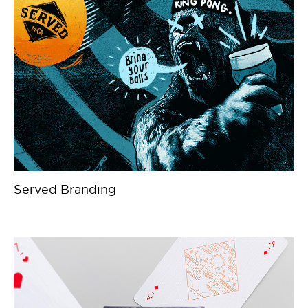
Served Branding